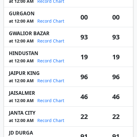
at 12:00 AM
Record Chart
GURGAON
00
00
at 12:00 AM
Record Chart
GWALIOR BAZAR
93
93
at 12:00 AM
Record Chart
HINDUSTAN
19
19
at 12:00 AM
Record Chart
JAIPUR KING
96
96
at 12:00 AM
Record Chart
JAISALMER
46
46
at 12:00 AM
Record Chart
JANTA CITY
22
22
at 12:00 AM
Record Chart
JD DURGA
91
91