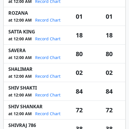
at 12:00 AM
Record Chart
ROZANA
01
01
at 12:00 AM
Record Chart
SATTA KING
18
18
at 12:00 AM
Record Chart
SAVERA
80
80
at 12:00 AM
Record Chart
SHALIMAR
02
02
at 12:00 AM
Record Chart
SHIV SHAKTI
84
84
at 12:00 AM
Record Chart
SHIV SHANKAR
72
72
at 12:00 AM
Record Chart
SHIVRAJ 786
38
38