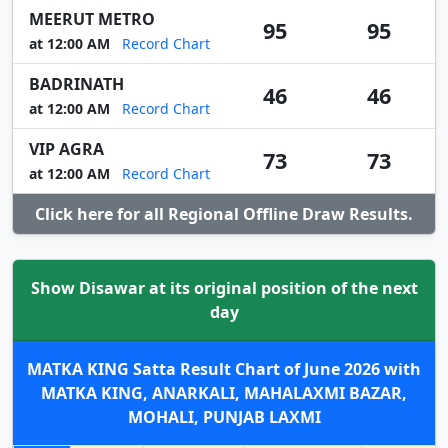
MEERUT METRO
95
95
at 12:00 AM
Record Chart
BADRINATH
46
46
at 12:00 AM
Record Chart
VIP AGRA
73
73
at 12:00 AM
Record Chart
Click here for all Regional Offline Draw Results.
Show Disawar at its original position of the next
day
MATKA KING Satta Result Chart of June 2026 with
MATKA KING, ANARKALI, MAHALAXMI BAZAR,
MOHALI, PUNJAB LAXMI