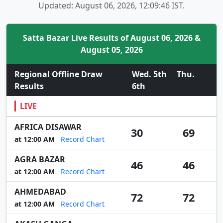
Updated: August 06, 2026, 12:09:46 IST.
Satta Bazar Live Results of August 06, 2026 &
August 05, 2026
Regional Offline Draw
Wed. 5th
Thu.
Results
6th
LIVE
AFRICA DISAWAR
30
69
at 12:00 AM
Record Chart
AGRA BAZAR
46
46
at 12:00 AM
Record Chart
AHMEDABAD
72
72
at 12:00 AM
Record Chart