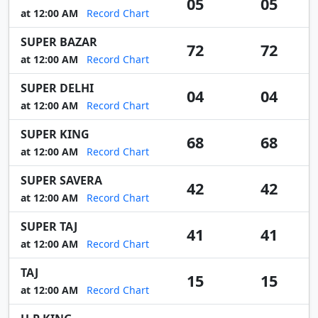
05
05
at 12:00 AM
Record Chart
SUPER BAZAR
72
72
at 12:00 AM
Record Chart
SUPER DELHI
04
04
at 12:00 AM
Record Chart
SUPER KING
68
68
at 12:00 AM
Record Chart
SUPER SAVERA
42
42
at 12:00 AM
Record Chart
SUPER TAJ
41
41
at 12:00 AM
Record Chart
TAJ
15
15
at 12:00 AM
Record Chart