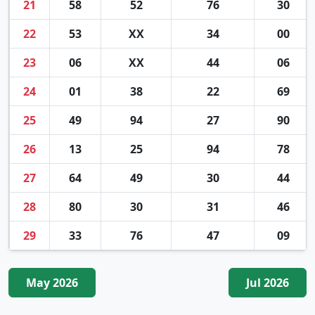
21
58
52
76
30
22
53
XX
34
00
23
06
XX
44
06
24
01
38
22
69
25
49
94
27
90
26
13
25
94
78
27
64
49
30
44
28
80
30
31
46
29
33
76
47
09
May 2026
Jul 2026