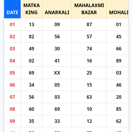
MATKA
MAHALAXMI
DATE
KING
ANARKALI
BAZAR
MOHALI
01
13
09
87
01
02
82
56
57
45
03
49
30
74
66
04
02
41
16
89
05
69
XX
25
03
06
34
05
15
46
07
56
03
63
20
08
60
69
10
85
09
35
33
12
62