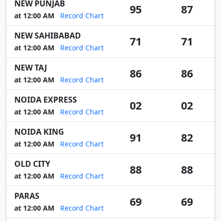
NEW PUNJAB
95
87
at 12:00 AM
Record Chart
NEW SAHIBABAD
71
71
at 12:00 AM
Record Chart
NEW TAJ
86
86
at 12:00 AM
Record Chart
NOIDA EXPRESS
02
02
at 12:00 AM
Record Chart
NOIDA KING
91
82
at 12:00 AM
Record Chart
OLD CITY
88
88
at 12:00 AM
Record Chart
PARAS
69
69
at 12:00 AM
Record Chart