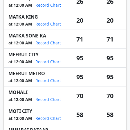
26
26
at 12:00 AM
Record Chart
MATKA KING
20
20
at 12:00 AM
Record Chart
MATKA SONE KA
71
71
at 12:00 AM
Record Chart
MEERUT CITY
95
95
at 12:00 AM
Record Chart
MEERUT METRO
95
95
at 12:00 AM
Record Chart
MOHALI
70
70
at 12:00 AM
Record Chart
MOTI CITY
58
58
at 12:00 AM
Record Chart