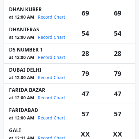
DHAN KUBER
69
69
at 12:00 AM
Record Chart
DHANTERAS
54
54
at 12:00 AM
Record Chart
DS NUMBER 1
28
28
at 12:00 AM
Record Chart
DUBAI DELHI
79
79
at 12:00 AM
Record Chart
FARIDA BAZAR
47
47
at 12:00 AM
Record Chart
FARIDABAD
57
57
at 12:00 AM
Record Chart
GALI
XX
XX
at 12:11 AM
Record Chart