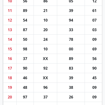
10
56
86
05
12
11
89
21
39
61
12
54
10
94
07
13
87
20
33
03
14
50
24
78
09
15
98
10
00
69
16
37
XX
89
56
17
90
92
83
90
18
46
XX
39
45
19
48
96
38
09
20
97
37
26
09