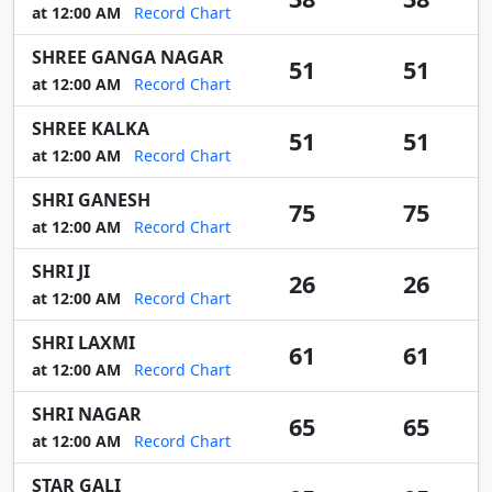
at 12:00 AM
Record Chart
SHREE GANGA NAGAR
51
51
at 12:00 AM
Record Chart
SHREE KALKA
51
51
at 12:00 AM
Record Chart
SHRI GANESH
75
75
at 12:00 AM
Record Chart
SHRI JI
26
26
at 12:00 AM
Record Chart
SHRI LAXMI
61
61
at 12:00 AM
Record Chart
SHRI NAGAR
65
65
at 12:00 AM
Record Chart
STAR GALI