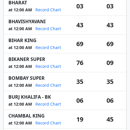
BHARAT
03
03
at 12:00 AM
Record Chart
BHAVISHYAVANI
43
43
at 12:00 AM
Record Chart
BIHAR KING
69
69
at 12:00 AM
Record Chart
BIKANER SUPER
76
09
at 12:00 AM
Record Chart
BOMBAY SUPER
35
35
at 12:00 AM
Record Chart
BURJ KHALIFA - BK
06
06
at 12:00 AM
Record Chart
CHAMBAL KING
19
45
at 12:00 AM
Record Chart