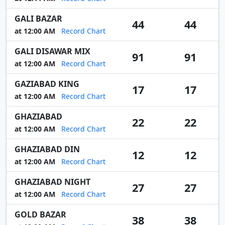
GALI BAZAR
44
44
at 12:00 AM
Record Chart
GALI DISAWAR MIX
91
91
at 12:00 AM
Record Chart
GAZIABAD KING
17
17
at 12:00 AM
Record Chart
GHAZIABAD
22
22
at 12:00 AM
Record Chart
GHAZIABAD DIN
12
12
at 12:00 AM
Record Chart
GHAZIABAD NIGHT
27
27
at 12:00 AM
Record Chart
GOLD BAZAR
38
38