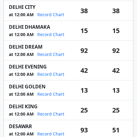
DELHI CITY
38
38
at 12:00 AM
Record Chart
DELHI DHAMAKA
15
15
at 12:00 AM
Record Chart
DELHI DREAM
92
92
at 12:00 AM
Record Chart
DELHI EVENING
42
42
at 12:00 AM
Record Chart
DELHI GOLDEN
13
13
at 12:00 AM
Record Chart
DELHI KING
25
25
at 12:00 AM
Record Chart
DESAWAR
93
51
at 12:00 AM
Record Chart