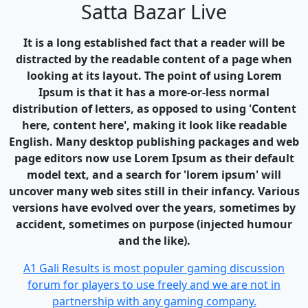
Satta Bazar Live
It is a long established fact that a reader will be
distracted by the readable content of a page when
looking at its layout. The point of using Lorem
Ipsum is that it has a more-or-less normal
distribution of letters, as opposed to using 'Content
here, content here', making it look like readable
English. Many desktop publishing packages and web
page editors now use Lorem Ipsum as their default
model text, and a search for 'lorem ipsum' will
uncover many web sites still in their infancy. Various
versions have evolved over the years, sometimes by
accident, sometimes on purpose (injected humour
and the like).
A1 Gali Results is most populer gaming discussion
forum for players to use freely and we are not in
partnership with any gaming company.