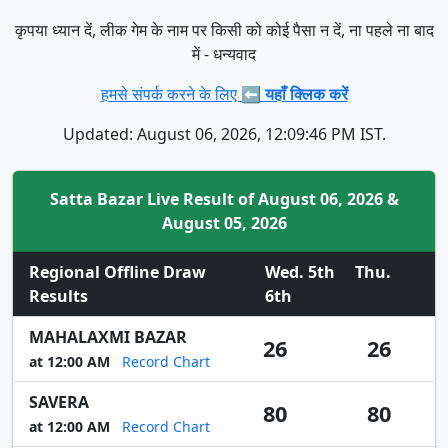
कृपया ध्यान दें, लीक गेम के नाम पर किसी को कोई पैसा न दें, ना पहले ना बाद
में - धन्यवाद
हमसे संपर्क करने के लिए ⬅️
यहाँ क्लिक करें
Updated: August 06, 2026, 12:09:46 PM IST.
Satta Bazar Live Result of August 06, 2026 &
August 05, 2026
Regional Offline Draw
Wed. 5th
Thu.
Results
6th
MAHALAXMI BAZAR
26
26
at 12:00 AM
Record Chart
SAVERA
80
80
at 12:00 AM
Record Chart