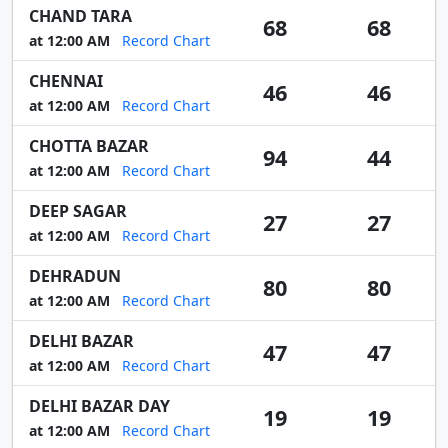
CHAND TARA
68
68
at 12:00 AM
Record Chart
CHENNAI
46
46
at 12:00 AM
Record Chart
CHOTTA BAZAR
94
44
at 12:00 AM
Record Chart
DEEP SAGAR
27
27
at 12:00 AM
Record Chart
DEHRADUN
80
80
at 12:00 AM
Record Chart
DELHI BAZAR
47
47
at 12:00 AM
Record Chart
DELHI BAZAR DAY
19
19
at 12:00 AM
Record Chart