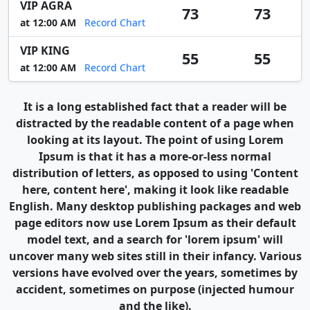
VIP AGRA
73
73
at 12:00 AM
Record Chart
VIP KING
55
55
at 12:00 AM
Record Chart
It is a long established fact that a reader will be
distracted by the readable content of a page when
looking at its layout. The point of using Lorem
Ipsum is that it has a more-or-less normal
distribution of letters, as opposed to using 'Content
here, content here', making it look like readable
English. Many desktop publishing packages and web
page editors now use Lorem Ipsum as their default
model text, and a search for 'lorem ipsum' will
uncover many web sites still in their infancy. Various
versions have evolved over the years, sometimes by
accident, sometimes on purpose (injected humour
and the like).