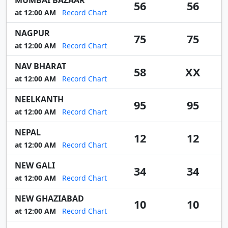
MUMBAI BAZAAR
56
56
at 12:00 AM
Record Chart
NAGPUR
75
75
at 12:00 AM
Record Chart
NAV BHARAT
58
XX
at 12:00 AM
Record Chart
NEELKANTH
95
95
at 12:00 AM
Record Chart
NEPAL
12
12
at 12:00 AM
Record Chart
NEW GALI
34
34
at 12:00 AM
Record Chart
NEW GHAZIABAD
10
10
at 12:00 AM
Record Chart