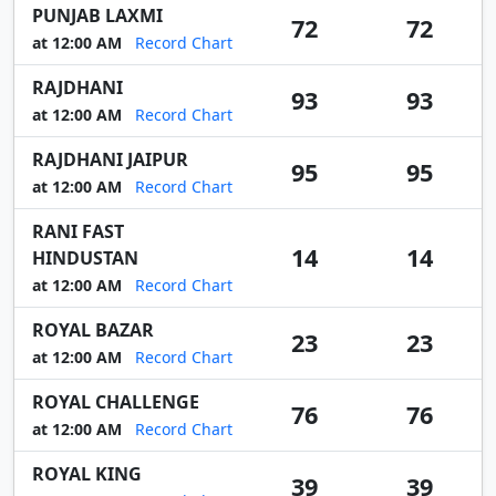
PUNJAB LAXMI
72
72
at 12:00 AM
Record Chart
RAJDHANI
93
93
at 12:00 AM
Record Chart
RAJDHANI JAIPUR
95
95
at 12:00 AM
Record Chart
RANI FAST
14
14
HINDUSTAN
at 12:00 AM
Record Chart
ROYAL BAZAR
23
23
at 12:00 AM
Record Chart
ROYAL CHALLENGE
76
76
at 12:00 AM
Record Chart
ROYAL KING
39
39