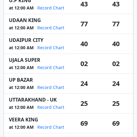
U.P KING
43
43
at 12:00 AM
Record Chart
UDAAN KING
77
77
at 12:00 AM
Record Chart
UDAIPUR CITY
40
40
at 12:00 AM
Record Chart
UJALA SUPER
02
02
at 12:00 AM
Record Chart
UP BAZAR
24
24
at 12:00 AM
Record Chart
UTTARAKHAND - UK
25
25
at 12:00 AM
Record Chart
VEERA KING
69
69
at 12:00 AM
Record Chart