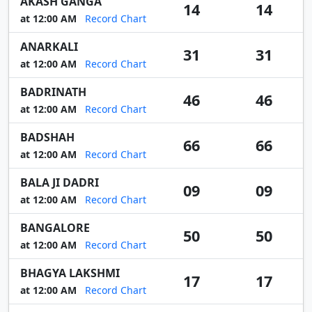
AKASH GANGA
14
14
at 12:00 AM
Record Chart
ANARKALI
31
31
at 12:00 AM
Record Chart
BADRINATH
46
46
at 12:00 AM
Record Chart
BADSHAH
66
66
at 12:00 AM
Record Chart
BALA JI DADRI
09
09
at 12:00 AM
Record Chart
BANGALORE
50
50
at 12:00 AM
Record Chart
BHAGYA LAKSHMI
17
17
at 12:00 AM
Record Chart