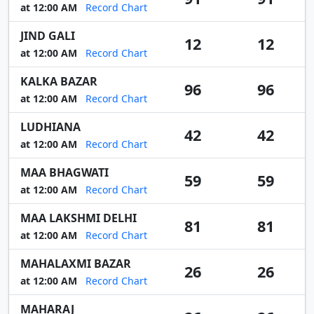
at 12:00 AM
Record Chart
JIND GALI
12
12
at 12:00 AM
Record Chart
KALKA BAZAR
96
96
at 12:00 AM
Record Chart
LUDHIANA
42
42
at 12:00 AM
Record Chart
MAA BHAGWATI
59
59
at 12:00 AM
Record Chart
MAA LAKSHMI DELHI
81
81
at 12:00 AM
Record Chart
MAHALAXMI BAZAR
26
26
at 12:00 AM
Record Chart
MAHARAJ