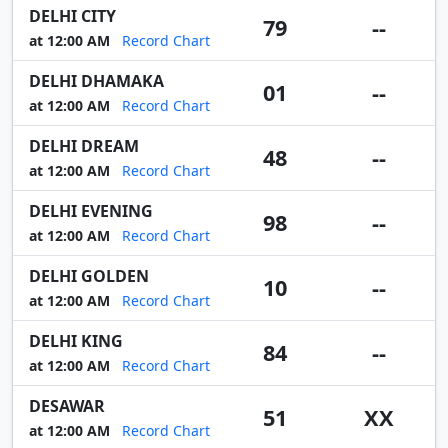
DELHI CITY
79
--
at 12:00 AM
Record Chart
DELHI DHAMAKA
01
--
at 12:00 AM
Record Chart
DELHI DREAM
48
--
at 12:00 AM
Record Chart
DELHI EVENING
98
--
at 12:00 AM
Record Chart
DELHI GOLDEN
10
--
at 12:00 AM
Record Chart
DELHI KING
84
--
at 12:00 AM
Record Chart
DESAWAR
51
XX
at 12:00 AM
Record Chart