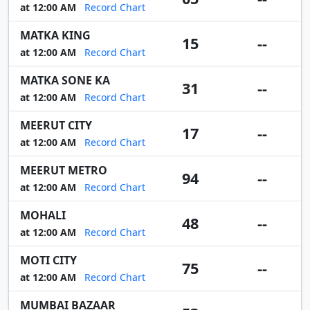
at 12:00 AM
Record Chart
MATKA KING
15
--
at 12:00 AM
Record Chart
MATKA SONE KA
31
--
at 12:00 AM
Record Chart
MEERUT CITY
17
--
at 12:00 AM
Record Chart
MEERUT METRO
94
--
at 12:00 AM
Record Chart
MOHALI
48
--
at 12:00 AM
Record Chart
MOTI CITY
75
--
at 12:00 AM
Record Chart
MUMBAI BAZAAR