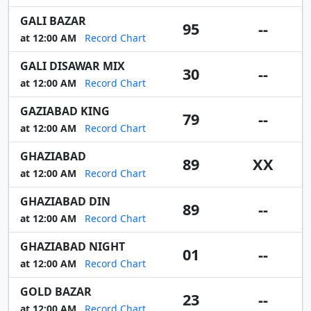
GALI BAZAR
95
--
at 12:00 AM
Record Chart
GALI DISAWAR MIX
30
--
at 12:00 AM
Record Chart
GAZIABAD KING
79
--
at 12:00 AM
Record Chart
GHAZIABAD
89
XX
at 12:00 AM
Record Chart
GHAZIABAD DIN
89
--
at 12:00 AM
Record Chart
GHAZIABAD NIGHT
01
--
at 12:00 AM
Record Chart
GOLD BAZAR
23
--
at 12:00 AM
Record Chart