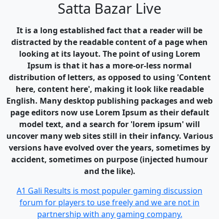
Satta Bazar Live
It is a long established fact that a reader will be
distracted by the readable content of a page when
looking at its layout. The point of using Lorem
Ipsum is that it has a more-or-less normal
distribution of letters, as opposed to using 'Content
here, content here', making it look like readable
English. Many desktop publishing packages and web
page editors now use Lorem Ipsum as their default
model text, and a search for 'lorem ipsum' will
uncover many web sites still in their infancy. Various
versions have evolved over the years, sometimes by
accident, sometimes on purpose (injected humour
and the like).
A1 Gali Results is most populer gaming discussion
forum for players to use freely and we are not in
partnership with any gaming company.