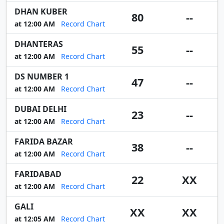
DHAN KUBER
80
--
at 12:00 AM
Record Chart
DHANTERAS
55
--
at 12:00 AM
Record Chart
DS NUMBER 1
47
--
at 12:00 AM
Record Chart
DUBAI DELHI
23
--
at 12:00 AM
Record Chart
FARIDA BAZAR
38
--
at 12:00 AM
Record Chart
FARIDABAD
22
XX
at 12:00 AM
Record Chart
GALI
XX
XX
at 12:05 AM
Record Chart