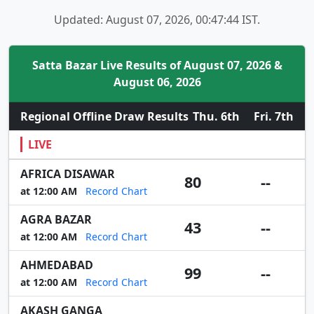
Updated: August 07, 2026, 00:47:44 IST.
Satta Bazar Live Results of August 07, 2026 &
August 06, 2026
Regional Offline Draw Results
Thu. 6th
Fri. 7th
LIVE
AFRICA DISAWAR
80
--
at 12:00 AM
Record Chart
AGRA BAZAR
43
--
at 12:00 AM
Record Chart
AHMEDABAD
99
--
at 12:00 AM
Record Chart
AKASH GANGA