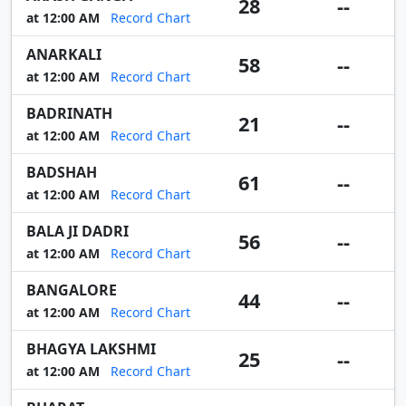
28
--
at 12:00 AM
Record Chart
ANARKALI
58
--
at 12:00 AM
Record Chart
BADRINATH
21
--
at 12:00 AM
Record Chart
BADSHAH
61
--
at 12:00 AM
Record Chart
BALA JI DADRI
56
--
at 12:00 AM
Record Chart
BANGALORE
44
--
at 12:00 AM
Record Chart
BHAGYA LAKSHMI
25
--
at 12:00 AM
Record Chart