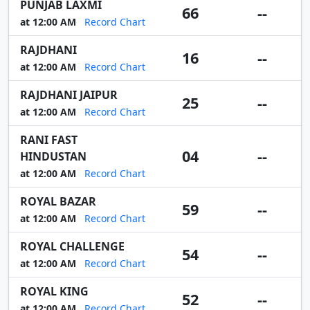
PUNJAB LAXMI
66
--
at 12:00 AM
Record Chart
RAJDHANI
16
--
at 12:00 AM
Record Chart
RAJDHANI JAIPUR
25
--
at 12:00 AM
Record Chart
RANI FAST
04
--
HINDUSTAN
at 12:00 AM
Record Chart
ROYAL BAZAR
59
--
at 12:00 AM
Record Chart
ROYAL CHALLENGE
54
--
at 12:00 AM
Record Chart
ROYAL KING
52
--
at 12:00 AM
Record Chart