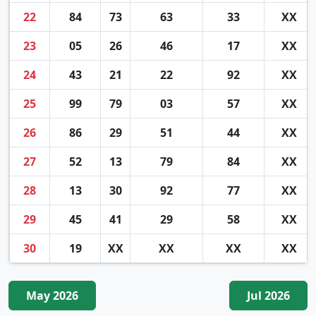
22
84
73
63
33
XX
23
05
26
46
17
XX
24
43
21
22
92
XX
25
99
79
03
57
XX
26
86
29
51
44
XX
27
52
13
79
84
XX
28
13
30
92
77
XX
29
45
41
29
58
XX
30
19
XX
XX
XX
XX
May 2026
Jul 2026