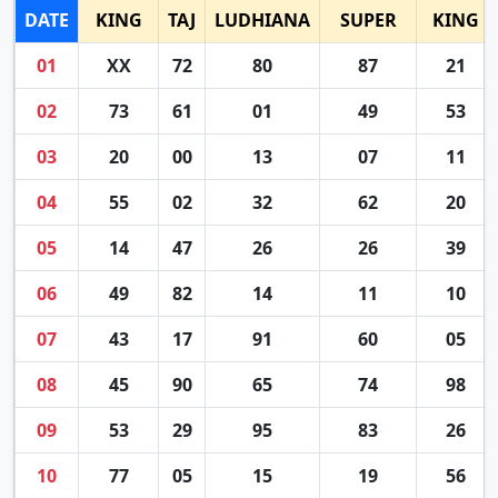
DATE
KING
TAJ
LUDHIANA
SUPER
KING
01
XX
72
80
87
21
02
73
61
01
49
53
03
20
00
13
07
11
04
55
02
32
62
20
05
14
47
26
26
39
06
49
82
14
11
10
07
43
17
91
60
05
08
45
90
65
74
98
09
53
29
95
83
26
10
77
05
15
19
56