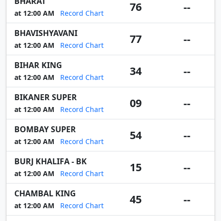
BHARAT
76
--
at 12:00 AM
Record Chart
BHAVISHYAVANI
77
--
at 12:00 AM
Record Chart
BIHAR KING
34
--
at 12:00 AM
Record Chart
BIKANER SUPER
09
--
at 12:00 AM
Record Chart
BOMBAY SUPER
54
--
at 12:00 AM
Record Chart
BURJ KHALIFA - BK
15
--
at 12:00 AM
Record Chart
CHAMBAL KING
45
--
at 12:00 AM
Record Chart