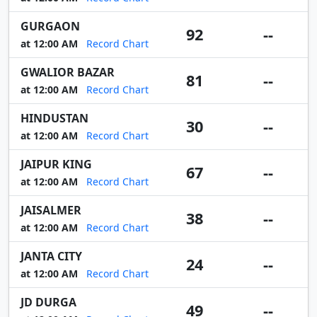
GURGAON
92
--
at 12:00 AM
Record Chart
GWALIOR BAZAR
81
--
at 12:00 AM
Record Chart
HINDUSTAN
30
--
at 12:00 AM
Record Chart
JAIPUR KING
67
--
at 12:00 AM
Record Chart
JAISALMER
38
--
at 12:00 AM
Record Chart
JANTA CITY
24
--
at 12:00 AM
Record Chart
JD DURGA
49
--