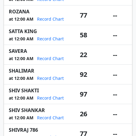
ROZANA
77
--
at 12:00 AM
Record Chart
SATTA KING
58
--
at 12:00 AM
Record Chart
SAVERA
22
--
at 12:00 AM
Record Chart
SHALIMAR
92
--
at 12:00 AM
Record Chart
SHIV SHAKTI
97
--
at 12:00 AM
Record Chart
SHIV SHANKAR
26
--
at 12:00 AM
Record Chart
SHIVRAJ 786
77
--