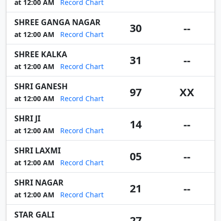
at 12:00 AM
Record Chart
SHREE GANGA NAGAR
30
--
at 12:00 AM
Record Chart
SHREE KALKA
31
--
at 12:00 AM
Record Chart
SHRI GANESH
97
XX
at 12:00 AM
Record Chart
SHRI JI
14
--
at 12:00 AM
Record Chart
SHRI LAXMI
05
--
at 12:00 AM
Record Chart
SHRI NAGAR
21
--
at 12:00 AM
Record Chart
STAR GALI
27
--