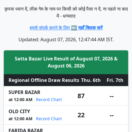
कृपया ध्यान दें, लीक गेम के नाम पर किसी को कोई पैसा न दें, ना पहले ना बाद
में - धन्यवाद
हमसे संपर्क करने के लिए ⬅️
यहाँ क्लिक करें
Updated: August 07, 2026, 12:47:44 AM IST.
Satta Bazar Live Result of August 07, 2026 &
August 06, 2026
Regional Offline Draw Results
Thu. 6th
Fri. 7th
SUPER BAZAR
87
--
at 12:00 AM
Record Chart
OLD CITY
22
--
at 12:00 AM
Record Chart
FARIDA BAZAR