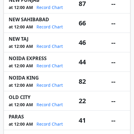
NEW PUNJAB
87
--
at 12:00 AM
Record Chart
NEW SAHIBABAD
66
--
at 12:00 AM
Record Chart
NEW TAJ
46
--
at 12:00 AM
Record Chart
NOIDA EXPRESS
44
--
at 12:00 AM
Record Chart
NOIDA KING
82
--
at 12:00 AM
Record Chart
OLD CITY
22
--
at 12:00 AM
Record Chart
PARAS
41
--
at 12:00 AM
Record Chart