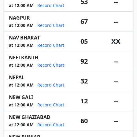
53
--
at 12:00 AM
Record Chart
NAGPUR
67
--
at 12:00 AM
Record Chart
NAV BHARAT
05
XX
at 12:00 AM
Record Chart
NEELKANTH
92
--
at 12:00 AM
Record Chart
NEPAL
32
--
at 12:00 AM
Record Chart
NEW GALI
12
--
at 12:00 AM
Record Chart
NEW GHAZIABAD
60
--
at 12:00 AM
Record Chart