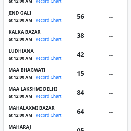
at 12:00 AM
Record Chart
JIND GALI
56
--
at 12:00 AM
Record Chart
KALKA BAZAR
38
--
at 12:00 AM
Record Chart
LUDHIANA
42
--
at 12:00 AM
Record Chart
MAA BHAGWATI
15
--
at 12:00 AM
Record Chart
MAA LAKSHMI DELHI
84
--
at 12:00 AM
Record Chart
MAHALAXMI BAZAR
64
--
at 12:00 AM
Record Chart
MAHARAJ
05
--