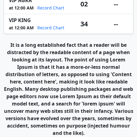
VIP AGRA
02
--
at 12:00 AM
Record Chart
VIP KING
34
--
at 12:00 AM
Record Chart
It is a long established fact that a reader will be
distracted by the readable content of a page when
looking at its layout. The point of using Lorem
Ipsum is that it has a more-or-less normal
distribution of letters, as opposed to using 'Content
here, content here', making it look like readable
English. Many desktop publishing packages and web
page editors now use Lorem Ipsum as their default
model text, and a search for 'lorem ipsum' will
uncover many web sites still in their infancy. Various
versions have evolved over the years, sometimes by
accident, sometimes on purpose (injected humour
and the like).