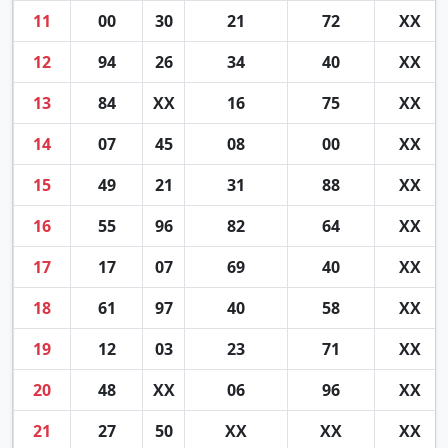
11
00
30
21
72
XX
12
94
26
34
40
XX
13
84
XX
16
75
XX
14
07
45
08
00
XX
15
49
21
31
88
XX
16
55
96
82
64
XX
17
17
07
69
40
XX
18
61
97
40
58
XX
19
12
03
23
71
XX
20
48
XX
06
96
XX
21
27
50
XX
XX
XX