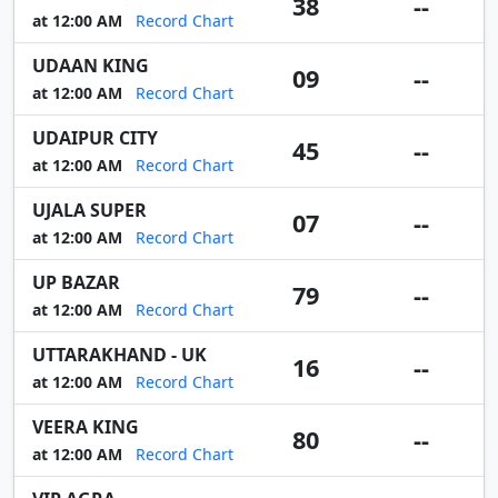
38
--
at 12:00 AM
Record Chart
UDAAN KING
09
--
at 12:00 AM
Record Chart
UDAIPUR CITY
45
--
at 12:00 AM
Record Chart
UJALA SUPER
07
--
at 12:00 AM
Record Chart
UP BAZAR
79
--
at 12:00 AM
Record Chart
UTTARAKHAND - UK
16
--
at 12:00 AM
Record Chart
VEERA KING
80
--
at 12:00 AM
Record Chart