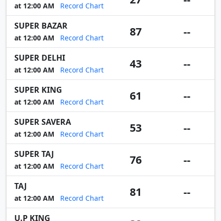
at 12:00 AM
Record Chart
SUPER BAZAR
87
--
at 12:00 AM
Record Chart
SUPER DELHI
43
--
at 12:00 AM
Record Chart
SUPER KING
61
--
at 12:00 AM
Record Chart
SUPER SAVERA
53
--
at 12:00 AM
Record Chart
SUPER TAJ
76
--
at 12:00 AM
Record Chart
TAJ
81
--
at 12:00 AM
Record Chart
U.P KING