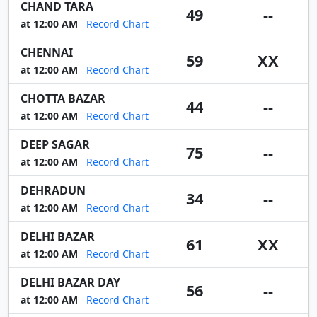
CHAND TARA
49
--
at 12:00 AM
Record Chart
CHENNAI
59
XX
at 12:00 AM
Record Chart
CHOTTA BAZAR
44
--
at 12:00 AM
Record Chart
DEEP SAGAR
75
--
at 12:00 AM
Record Chart
DEHRADUN
34
--
at 12:00 AM
Record Chart
DELHI BAZAR
61
XX
at 12:00 AM
Record Chart
DELHI BAZAR DAY
56
--
at 12:00 AM
Record Chart