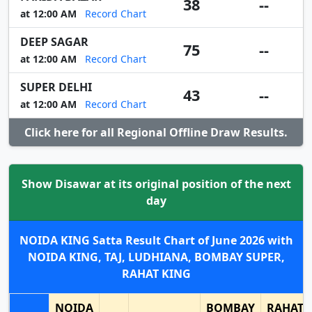
38
--
at 12:00 AM
Record Chart
DEEP SAGAR
75
--
at 12:00 AM
Record Chart
SUPER DELHI
43
--
at 12:00 AM
Record Chart
Click here for all Regional Offline Draw Results.
Show Disawar at its original position of the next
day
NOIDA KING Satta Result Chart of June 2026 with
NOIDA KING, TAJ, LUDHIANA, BOMBAY SUPER,
RAHAT KING
NOIDA
BOMBAY
RAHAT