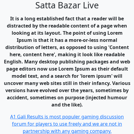
Satta Bazar Live
It is a long established fact that a reader will be
distracted by the readable content of a page when
looking at its layout. The point of using Lorem
Ipsum is that it has a more-or-less normal
distribution of letters, as opposed to using 'Content
here, content here', making it look like readable
English. Many desktop publishing packages and web
page editors now use Lorem Ipsum as their default
model text, and a search for 'lorem ipsum' will
uncover many web sites still in their infancy. Various
versions have evolved over the years, sometimes by
accident, sometimes on purpose (injected humour
and the like).
A1 Gali Results is most populer gaming discussion
forum for players to use freely and we are not in
partnership with any gaming company.