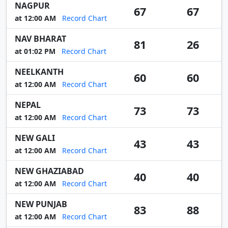
NAGPUR
67
67
at 12:00 AM
Record Chart
NAV BHARAT
81
26
at 01:02 PM
Record Chart
NEELKANTH
60
60
at 12:00 AM
Record Chart
NEPAL
73
73
at 12:00 AM
Record Chart
NEW GALI
43
43
at 12:00 AM
Record Chart
NEW GHAZIABAD
40
40
at 12:00 AM
Record Chart
NEW PUNJAB
83
88
at 12:00 AM
Record Chart