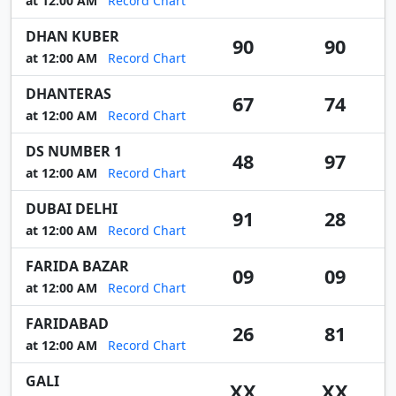
at 12:00 AM
Record Chart
DHAN KUBER
90
90
at 12:00 AM
Record Chart
DHANTERAS
67
74
at 12:00 AM
Record Chart
DS NUMBER 1
48
97
at 12:00 AM
Record Chart
DUBAI DELHI
91
28
at 12:00 AM
Record Chart
FARIDA BAZAR
09
09
at 12:00 AM
Record Chart
FARIDABAD
26
81
at 12:00 AM
Record Chart
GALI
XX
XX