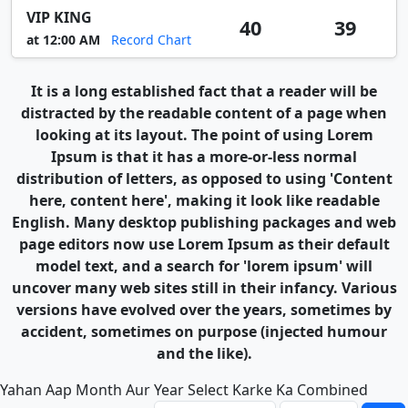
VIP KING
40
39
at 12:00 AM
Record Chart
It is a long established fact that a reader will be
distracted by the readable content of a page when
looking at its layout. The point of using Lorem
Ipsum is that it has a more-or-less normal
distribution of letters, as opposed to using 'Content
here, content here', making it look like readable
English. Many desktop publishing packages and web
page editors now use Lorem Ipsum as their default
model text, and a search for 'lorem ipsum' will
uncover many web sites still in their infancy. Various
versions have evolved over the years, sometimes by
accident, sometimes on purpose (injected humour
and the like).
Yahan Aap Month Aur Year Select Karke Ka Combined