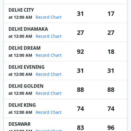
DELHI CITY
31
17
at 12:00 AM
Record Chart
DELHI DHAMAKA
27
27
at 12:00 AM
Record Chart
DELHI DREAM
92
18
at 12:00 AM
Record Chart
DELHI EVENING
31
31
at 12:00 AM
Record Chart
DELHI GOLDEN
88
88
at 12:00 AM
Record Chart
DELHI KING
74
74
at 12:00 AM
Record Chart
DESAWAR
83
96