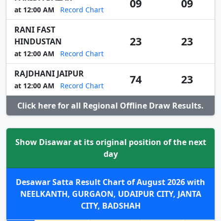
09
09
at 12:00 AM
Record Chart
RANI FAST
23
23
HINDUSTAN
at 12:00 AM
Record Chart
RAJDHANI JAIPUR
74
23
at 12:00 AM
Record Chart
Click here for all Regional Offline Draw Results.
Show Disawar at its original position of the next
day
Desawar Satta Result Chart of August 2026 with
NEELKANTH, GURGAON, UDAIPUR CITY, JANTA
CITY, BADSHAH