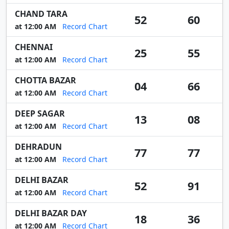
CHAND TARA
52
60
at 12:00 AM
Record Chart
CHENNAI
25
55
at 12:00 AM
Record Chart
CHOTTA BAZAR
04
66
at 12:00 AM
Record Chart
DEEP SAGAR
13
08
at 12:00 AM
Record Chart
DEHRADUN
77
77
at 12:00 AM
Record Chart
DELHI BAZAR
52
91
at 12:00 AM
Record Chart
DELHI BAZAR DAY
18
36
at 12:00 AM
Record Chart