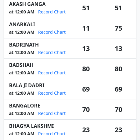
AKASH GANGA
51
51
at 12:00 AM
Record Chart
ANARKALI
11
75
at 12:00 AM
Record Chart
BADRINATH
13
13
at 12:00 AM
Record Chart
BADSHAH
80
80
at 12:00 AM
Record Chart
BALA JI DADRI
69
69
at 12:00 AM
Record Chart
BANGALORE
70
70
at 12:00 AM
Record Chart
BHAGYA LAKSHMI
23
23
at 12:00 AM
Record Chart