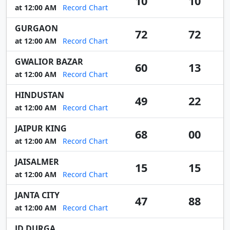
10
10
at 12:00 AM
Record Chart
GURGAON
72
72
at 12:00 AM
Record Chart
GWALIOR BAZAR
60
13
at 12:00 AM
Record Chart
HINDUSTAN
49
22
at 12:00 AM
Record Chart
JAIPUR KING
68
00
at 12:00 AM
Record Chart
JAISALMER
15
15
at 12:00 AM
Record Chart
JANTA CITY
47
88
at 12:00 AM
Record Chart
JD DURGA