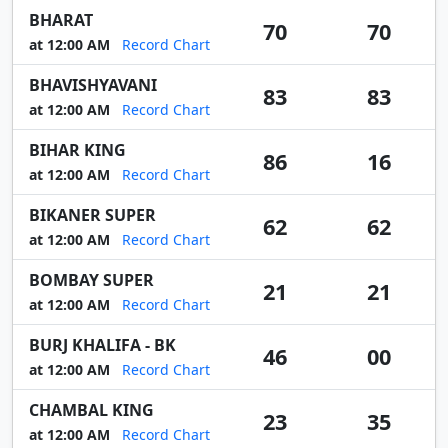
BHARAT
70
70
at 12:00 AM
Record Chart
BHAVISHYAVANI
83
83
at 12:00 AM
Record Chart
BIHAR KING
86
16
at 12:00 AM
Record Chart
BIKANER SUPER
62
62
at 12:00 AM
Record Chart
BOMBAY SUPER
21
21
at 12:00 AM
Record Chart
BURJ KHALIFA - BK
46
00
at 12:00 AM
Record Chart
CHAMBAL KING
23
35
at 12:00 AM
Record Chart