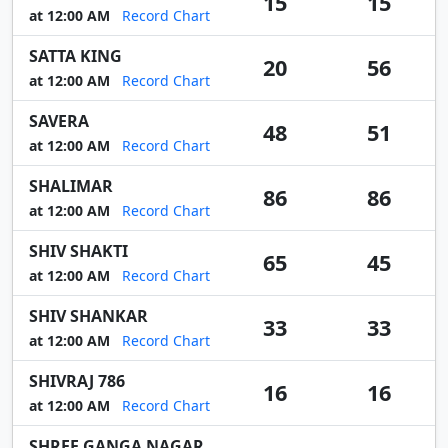
15
15
at 12:00 AM
Record Chart
SATTA KING
20
56
at 12:00 AM
Record Chart
SAVERA
48
51
at 12:00 AM
Record Chart
SHALIMAR
86
86
at 12:00 AM
Record Chart
SHIV SHAKTI
65
45
at 12:00 AM
Record Chart
SHIV SHANKAR
33
33
at 12:00 AM
Record Chart
SHIVRAJ 786
16
16
at 12:00 AM
Record Chart
SHREE GANGA NAGAR