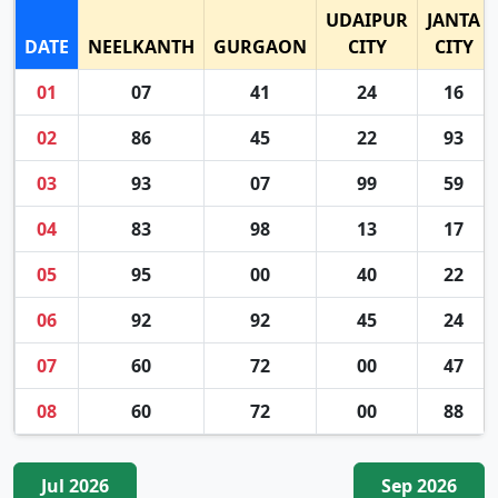
UDAIPUR
JANTA
DATE
NEELKANTH
GURGAON
CITY
CITY
01
07
41
24
16
02
86
45
22
93
03
93
07
99
59
04
83
98
13
17
05
95
00
40
22
06
92
92
45
24
07
60
72
00
47
08
60
72
00
88
Jul 2026
Sep 2026