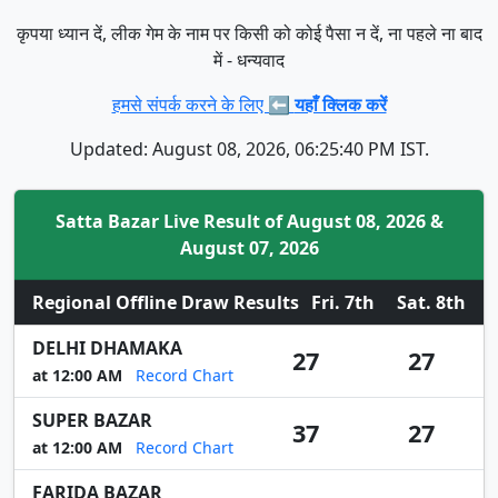
कृपया ध्यान दें, लीक गेम के नाम पर किसी को कोई पैसा न दें, ना पहले ना बाद
में - धन्यवाद
हमसे संपर्क करने के लिए ⬅️
यहाँ क्लिक करें
Updated: August 08, 2026, 06:25:40 PM IST.
Satta Bazar Live Result of August 08, 2026 &
August 07, 2026
Regional Offline Draw Results
Fri. 7th
Sat. 8th
DELHI DHAMAKA
27
27
at 12:00 AM
Record Chart
SUPER BAZAR
37
27
at 12:00 AM
Record Chart
FARIDA BAZAR