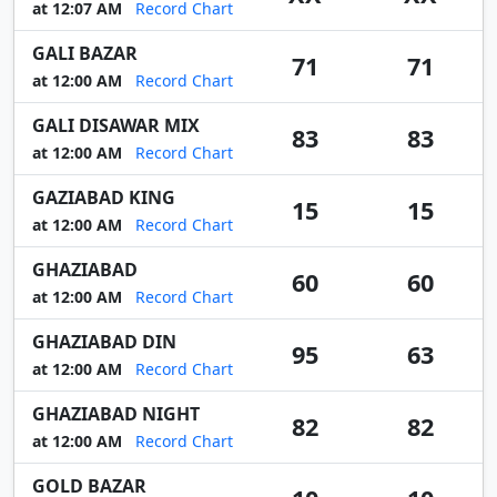
at 12:07 AM
Record Chart
GALI BAZAR
71
71
at 12:00 AM
Record Chart
GALI DISAWAR MIX
83
83
at 12:00 AM
Record Chart
GAZIABAD KING
15
15
at 12:00 AM
Record Chart
GHAZIABAD
60
60
at 12:00 AM
Record Chart
GHAZIABAD DIN
95
63
at 12:00 AM
Record Chart
GHAZIABAD NIGHT
82
82
at 12:00 AM
Record Chart
GOLD BAZAR