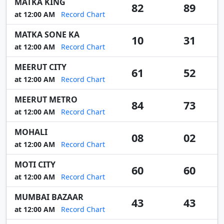
MATKA KING
82
89
at 12:00 AM
Record Chart
MATKA SONE KA
10
31
at 12:00 AM
Record Chart
MEERUT CITY
61
52
at 12:00 AM
Record Chart
MEERUT METRO
84
73
at 12:00 AM
Record Chart
MOHALI
08
02
at 12:00 AM
Record Chart
MOTI CITY
60
60
at 12:00 AM
Record Chart
MUMBAI BAZAAR
43
43
at 12:00 AM
Record Chart