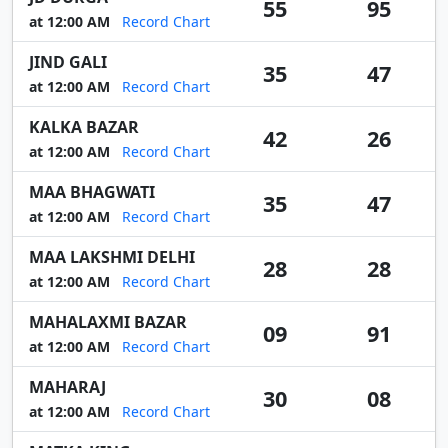
55
95
at 12:00 AM
Record Chart
JIND GALI
35
47
at 12:00 AM
Record Chart
KALKA BAZAR
42
26
at 12:00 AM
Record Chart
MAA BHAGWATI
35
47
at 12:00 AM
Record Chart
MAA LAKSHMI DELHI
28
28
at 12:00 AM
Record Chart
MAHALAXMI BAZAR
09
91
at 12:00 AM
Record Chart
MAHARAJ
30
08
at 12:00 AM
Record Chart