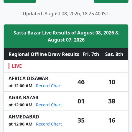
Updated: August 08, 2026, 18:25:40 IST.
Satta Bazar Live Results of August 08, 2026 &
August 07, 2026
Regional Offline Draw Results
Fri. 7th
Sat. 8th
LIVE
AFRICA DISAWAR
46
10
at 12:00 AM
Record Chart
AGRA BAZAR
01
38
at 12:00 AM
Record Chart
AHMEDABAD
35
16
at 12:00 AM
Record Chart