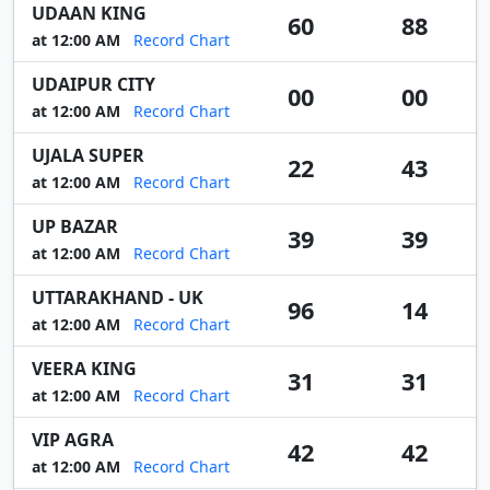
UDAAN KING
60
88
at 12:00 AM
Record Chart
UDAIPUR CITY
00
00
at 12:00 AM
Record Chart
UJALA SUPER
22
43
at 12:00 AM
Record Chart
UP BAZAR
39
39
at 12:00 AM
Record Chart
UTTARAKHAND - UK
96
14
at 12:00 AM
Record Chart
VEERA KING
31
31
at 12:00 AM
Record Chart
VIP AGRA
42
42
at 12:00 AM
Record Chart