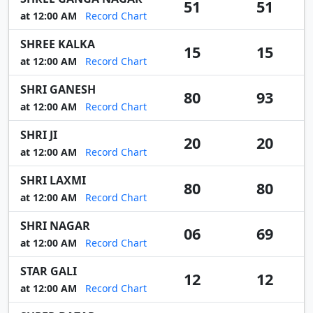
51
51
at 12:00 AM
Record Chart
SHREE KALKA
15
15
at 12:00 AM
Record Chart
SHRI GANESH
80
93
at 12:00 AM
Record Chart
SHRI JI
20
20
at 12:00 AM
Record Chart
SHRI LAXMI
80
80
at 12:00 AM
Record Chart
SHRI NAGAR
06
69
at 12:00 AM
Record Chart
STAR GALI
12
12
at 12:00 AM
Record Chart