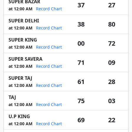
SUPER BAZAR
37
27
at 12:00 AM
Record Chart
SUPER DELHI
38
80
at 12:00 AM
Record Chart
SUPER KING
00
72
at 12:00 AM
Record Chart
SUPER SAVERA
71
09
at 12:00 AM
Record Chart
SUPER TAJ
61
28
at 12:00 AM
Record Chart
TAJ
75
03
at 12:00 AM
Record Chart
U.P KING
69
22
at 12:00 AM
Record Chart