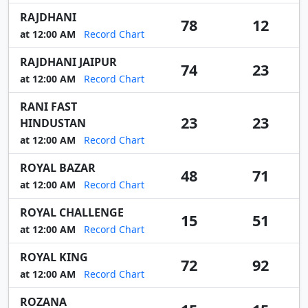
RAJDHANI
78
12
at 12:00 AM
Record Chart
RAJDHANI JAIPUR
74
23
at 12:00 AM
Record Chart
RANI FAST
23
23
HINDUSTAN
at 12:00 AM
Record Chart
ROYAL BAZAR
48
71
at 12:00 AM
Record Chart
ROYAL CHALLENGE
15
51
at 12:00 AM
Record Chart
ROYAL KING
72
92
at 12:00 AM
Record Chart
ROZANA