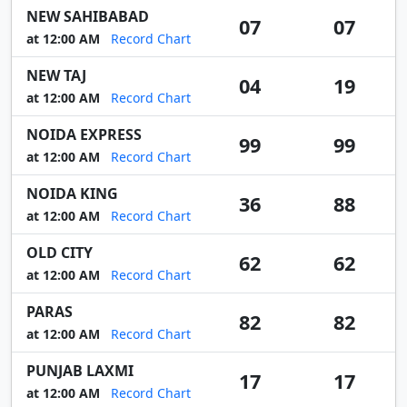
NEW SAHIBABAD
07
07
at 12:00 AM
Record Chart
NEW TAJ
04
19
at 12:00 AM
Record Chart
NOIDA EXPRESS
99
99
at 12:00 AM
Record Chart
NOIDA KING
36
88
at 12:00 AM
Record Chart
OLD CITY
62
62
at 12:00 AM
Record Chart
PARAS
82
82
at 12:00 AM
Record Chart
PUNJAB LAXMI
17
17
at 12:00 AM
Record Chart