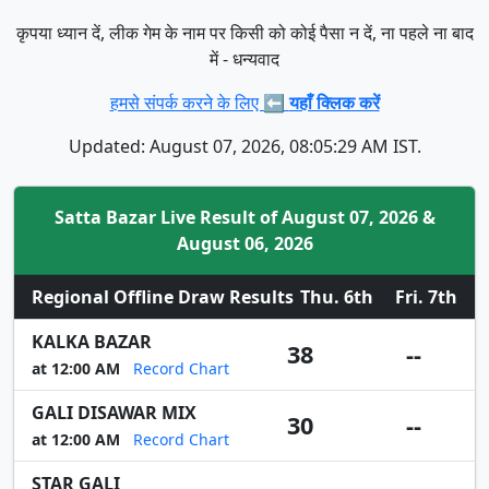
कृपया ध्यान दें, लीक गेम के नाम पर किसी को कोई पैसा न दें, ना पहले ना बाद
में - धन्यवाद
हमसे संपर्क करने के लिए ⬅️
यहाँ क्लिक करें
Updated: August 07, 2026, 08:05:29 AM IST.
Satta Bazar Live Result of August 07, 2026 &
August 06, 2026
Regional Offline Draw Results
Thu. 6th
Fri. 7th
KALKA BAZAR
38
--
at 12:00 AM
Record Chart
GALI DISAWAR MIX
30
--
at 12:00 AM
Record Chart
STAR GALI