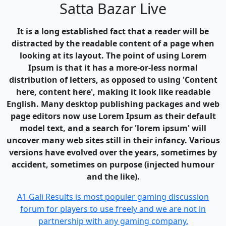
Satta Bazar Live
It is a long established fact that a reader will be
distracted by the readable content of a page when
looking at its layout. The point of using Lorem
Ipsum is that it has a more-or-less normal
distribution of letters, as opposed to using 'Content
here, content here', making it look like readable
English. Many desktop publishing packages and web
page editors now use Lorem Ipsum as their default
model text, and a search for 'lorem ipsum' will
uncover many web sites still in their infancy. Various
versions have evolved over the years, sometimes by
accident, sometimes on purpose (injected humour
and the like).
A1 Gali Results is most populer gaming discussion
forum for players to use freely and we are not in
partnership with any gaming company.