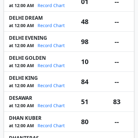
01
--
at 12:00 AM
Record Chart
DELHI DREAM
48
--
at 12:00 AM
Record Chart
DELHI EVENING
98
--
at 12:00 AM
Record Chart
DELHI GOLDEN
10
--
at 12:00 AM
Record Chart
DELHI KING
84
--
at 12:00 AM
Record Chart
DESAWAR
51
83
at 12:00 AM
Record Chart
DHAN KUBER
80
--
at 12:00 AM
Record Chart