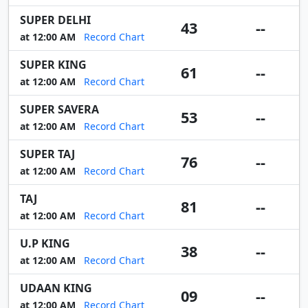
SUPER DELHI
43
--
at 12:00 AM
Record Chart
SUPER KING
61
--
at 12:00 AM
Record Chart
SUPER SAVERA
53
--
at 12:00 AM
Record Chart
SUPER TAJ
76
--
at 12:00 AM
Record Chart
TAJ
81
--
at 12:00 AM
Record Chart
U.P KING
38
--
at 12:00 AM
Record Chart
UDAAN KING
09
--
at 12:00 AM
Record Chart