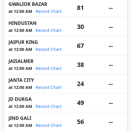
GWALIOR BAZAR
81
--
at 12:00 AM
Record Chart
HINDUSTAN
30
--
at 12:00 AM
Record Chart
JAIPUR KING
67
--
at 12:00 AM
Record Chart
JAISALMER
38
--
at 12:00 AM
Record Chart
JANTA CITY
24
--
at 12:00 AM
Record Chart
JD DURGA
49
--
at 12:00 AM
Record Chart
JIND GALI
56
--
at 12:00 AM
Record Chart