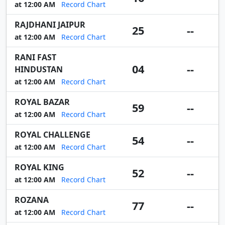
at 12:00 AM
Record Chart
RAJDHANI JAIPUR
25
--
at 12:00 AM
Record Chart
RANI FAST
04
--
HINDUSTAN
at 12:00 AM
Record Chart
ROYAL BAZAR
59
--
at 12:00 AM
Record Chart
ROYAL CHALLENGE
54
--
at 12:00 AM
Record Chart
ROYAL KING
52
--
at 12:00 AM
Record Chart
ROZANA
77
--
at 12:00 AM
Record Chart