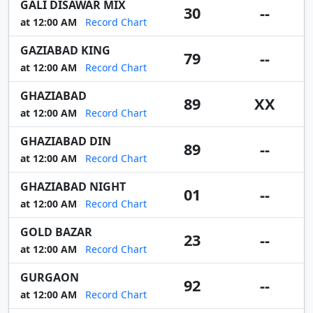
GALI DISAWAR MIX
30
--
at 12:00 AM
Record Chart
GAZIABAD KING
79
--
at 12:00 AM
Record Chart
GHAZIABAD
89
XX
at 12:00 AM
Record Chart
GHAZIABAD DIN
89
--
at 12:00 AM
Record Chart
GHAZIABAD NIGHT
01
--
at 12:00 AM
Record Chart
GOLD BAZAR
23
--
at 12:00 AM
Record Chart
GURGAON
92
--
at 12:00 AM
Record Chart