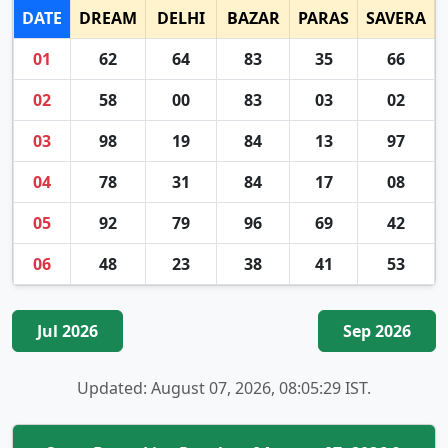
DATE
DREAM
DELHI
BAZAR
PARAS
SAVERA
01
62
64
83
35
66
02
58
00
83
03
02
03
98
19
84
13
97
04
78
31
84
17
08
05
92
79
96
69
42
06
48
23
38
41
53
Jul 2026
Sep 2026
Updated: August 07, 2026, 08:05:29 IST.