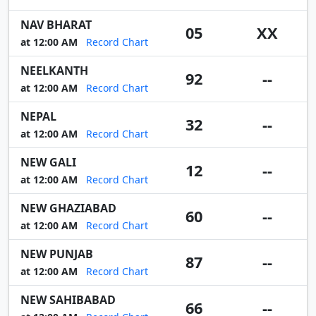
NAV BHARAT
05
XX
at 12:00 AM
Record Chart
NEELKANTH
92
--
at 12:00 AM
Record Chart
NEPAL
32
--
at 12:00 AM
Record Chart
NEW GALI
12
--
at 12:00 AM
Record Chart
NEW GHAZIABAD
60
--
at 12:00 AM
Record Chart
NEW PUNJAB
87
--
at 12:00 AM
Record Chart
NEW SAHIBABAD
66
--