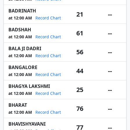
BADRINATH
21
--
at 12:00 AM
Record Chart
BADSHAH
61
--
at 12:00 AM
Record Chart
BALA JI DADRI
56
--
at 12:00 AM
Record Chart
BANGALORE
44
--
at 12:00 AM
Record Chart
BHAGYA LAKSHMI
25
--
at 12:00 AM
Record Chart
BHARAT
76
--
at 12:00 AM
Record Chart
BHAVISHYAVANI
77
--