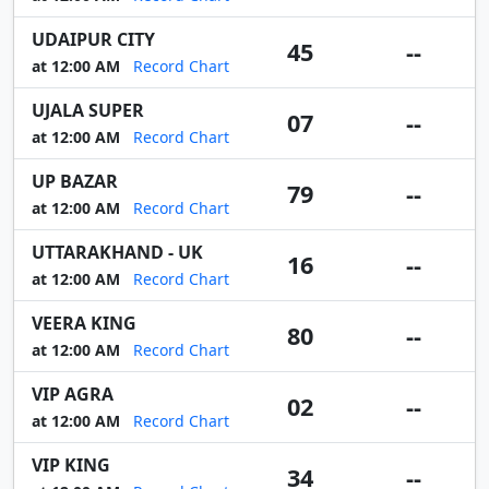
UDAIPUR CITY
45
--
at 12:00 AM
Record Chart
UJALA SUPER
07
--
at 12:00 AM
Record Chart
UP BAZAR
79
--
at 12:00 AM
Record Chart
UTTARAKHAND - UK
16
--
at 12:00 AM
Record Chart
VEERA KING
80
--
at 12:00 AM
Record Chart
VIP AGRA
02
--
at 12:00 AM
Record Chart
VIP KING
34
--