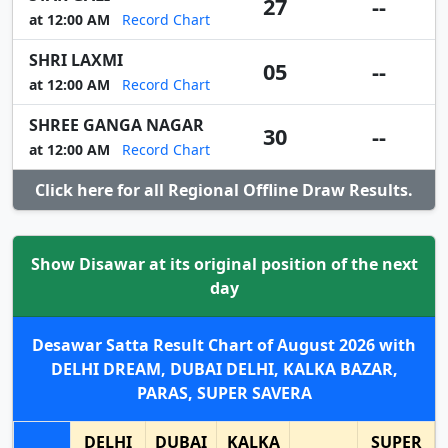
27
--
at 12:00 AM
Record Chart
SHRI LAXMI
05
--
at 12:00 AM
Record Chart
SHREE GANGA NAGAR
30
--
at 12:00 AM
Record Chart
Click here for all Regional Offline Draw Results.
Show Disawar at its original position of the next
day
Desawar Satta Result Chart of August 2026 with
DELHI DREAM, DUBAI DELHI, KALKA BAZAR,
PARAS, SUPER SAVERA
DELHI
DUBAI
KALKA
SUPER