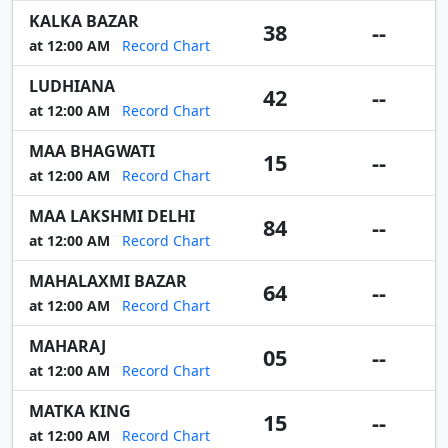
KALKA BAZAR
38
--
at 12:00 AM
Record Chart
LUDHIANA
42
--
at 12:00 AM
Record Chart
MAA BHAGWATI
15
--
at 12:00 AM
Record Chart
MAA LAKSHMI DELHI
84
--
at 12:00 AM
Record Chart
MAHALAXMI BAZAR
64
--
at 12:00 AM
Record Chart
MAHARAJ
05
--
at 12:00 AM
Record Chart
MATKA KING
15
--
at 12:00 AM
Record Chart