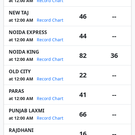
at 12:00 AM
Record Chart
NEW TAJ
46
--
at 12:00 AM
Record Chart
NOIDA EXPRESS
44
--
at 12:00 AM
Record Chart
NOIDA KING
82
36
at 12:00 AM
Record Chart
OLD CITY
22
--
at 12:00 AM
Record Chart
PARAS
41
--
at 12:00 AM
Record Chart
PUNJAB LAXMI
66
--
at 12:00 AM
Record Chart
RAJDHANI
16
--