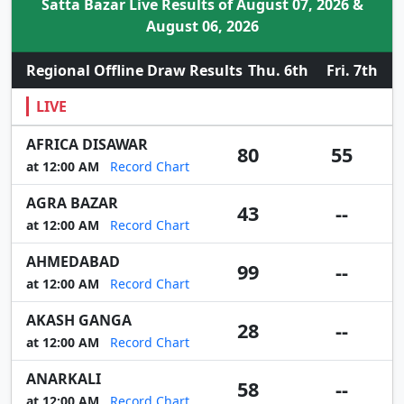
Satta Bazar Live Results of August 07, 2026 &
August 06, 2026
Regional Offline Draw Results
Thu. 6th
Fri. 7th
LIVE
AFRICA DISAWAR
80
55
at 12:00 AM
Record Chart
AGRA BAZAR
43
--
at 12:00 AM
Record Chart
AHMEDABAD
99
--
at 12:00 AM
Record Chart
AKASH GANGA
28
--
at 12:00 AM
Record Chart
ANARKALI
58
--
at 12:00 AM
Record Chart