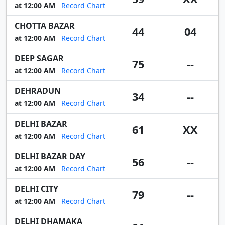
at 12:00 AM
Record Chart
CHOTTA BAZAR
44
04
at 12:00 AM
Record Chart
DEEP SAGAR
75
--
at 12:00 AM
Record Chart
DEHRADUN
34
--
at 12:00 AM
Record Chart
DELHI BAZAR
61
XX
at 12:00 AM
Record Chart
DELHI BAZAR DAY
56
--
at 12:00 AM
Record Chart
DELHI CITY
79
--
at 12:00 AM
Record Chart
DELHI DHAMAKA