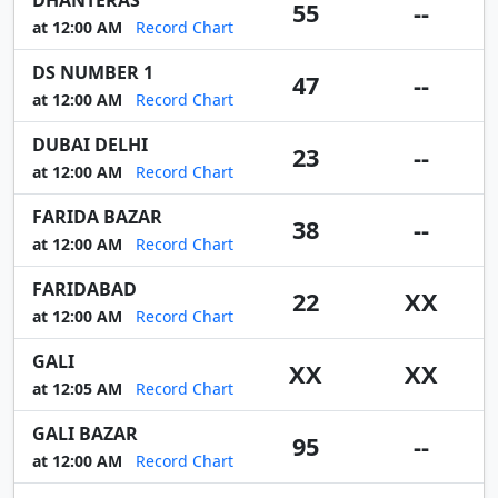
DHANTERAS
55
--
at 12:00 AM
Record Chart
DS NUMBER 1
47
--
at 12:00 AM
Record Chart
DUBAI DELHI
23
--
at 12:00 AM
Record Chart
FARIDA BAZAR
38
--
at 12:00 AM
Record Chart
FARIDABAD
22
XX
at 12:00 AM
Record Chart
GALI
XX
XX
at 12:05 AM
Record Chart
GALI BAZAR
95
--
at 12:00 AM
Record Chart