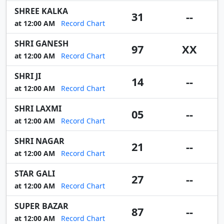
SHREE KALKA
31
--
at 12:00 AM
Record Chart
SHRI GANESH
97
XX
at 12:00 AM
Record Chart
SHRI JI
14
--
at 12:00 AM
Record Chart
SHRI LAXMI
05
--
at 12:00 AM
Record Chart
SHRI NAGAR
21
--
at 12:00 AM
Record Chart
STAR GALI
27
--
at 12:00 AM
Record Chart
SUPER BAZAR
87
--
at 12:00 AM
Record Chart