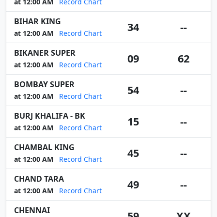
at 12:00 AM
Record Chart
BIHAR KING
34
--
at 12:00 AM
Record Chart
BIKANER SUPER
09
62
at 12:00 AM
Record Chart
BOMBAY SUPER
54
--
at 12:00 AM
Record Chart
BURJ KHALIFA - BK
15
--
at 12:00 AM
Record Chart
CHAMBAL KING
45
--
at 12:00 AM
Record Chart
CHAND TARA
49
--
at 12:00 AM
Record Chart
CHENNAI
59
XX