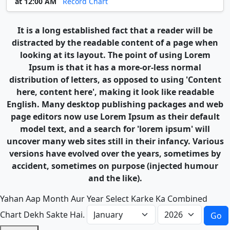
at 12:00 AM
Record Chart
It is a long established fact that a reader will be
distracted by the readable content of a page when
looking at its layout. The point of using Lorem
Ipsum is that it has a more-or-less normal
distribution of letters, as opposed to using 'Content
here, content here', making it look like readable
English. Many desktop publishing packages and web
page editors now use Lorem Ipsum as their default
model text, and a search for 'lorem ipsum' will
uncover many web sites still in their infancy. Various
versions have evolved over the years, sometimes by
accident, sometimes on purpose (injected humour
and the like).
Yahan Aap Month Aur Year Select Karke Ka Combined
Chart Dekh Sakte Hai.
Go