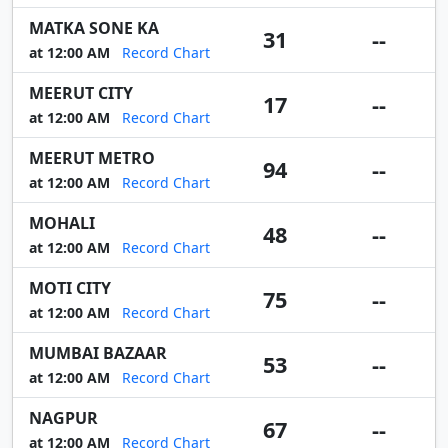
MATKA SONE KA
31
--
at 12:00 AM
Record Chart
MEERUT CITY
17
--
at 12:00 AM
Record Chart
MEERUT METRO
94
--
at 12:00 AM
Record Chart
MOHALI
48
--
at 12:00 AM
Record Chart
MOTI CITY
75
--
at 12:00 AM
Record Chart
MUMBAI BAZAAR
53
--
at 12:00 AM
Record Chart
NAGPUR
67
--
at 12:00 AM
Record Chart