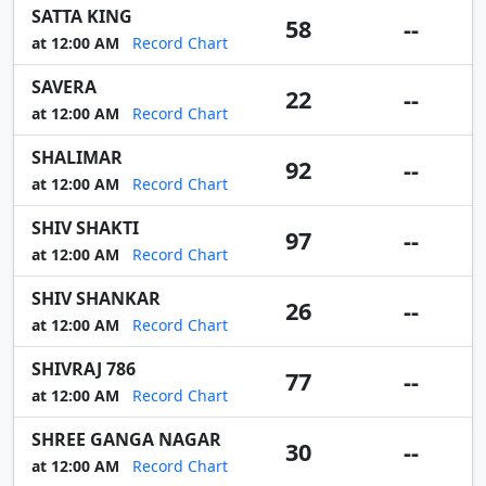
SATTA KING
58
--
at 12:00 AM
Record Chart
SAVERA
22
--
at 12:00 AM
Record Chart
SHALIMAR
92
--
at 12:00 AM
Record Chart
SHIV SHAKTI
97
--
at 12:00 AM
Record Chart
SHIV SHANKAR
26
--
at 12:00 AM
Record Chart
SHIVRAJ 786
77
--
at 12:00 AM
Record Chart
SHREE GANGA NAGAR
30
--
at 12:00 AM
Record Chart