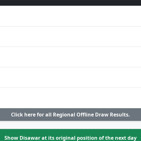
Click here for all Regional Offline Draw Results.
Show Disawar at its original position of the next day