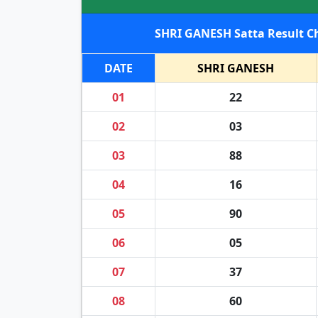
DATE
SHRI GANESH
01
22
02
03
03
88
04
16
05
90
06
05
07
37
08
60