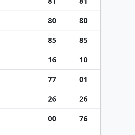
81
81
80
80
85
85
16
10
77
01
26
26
00
76