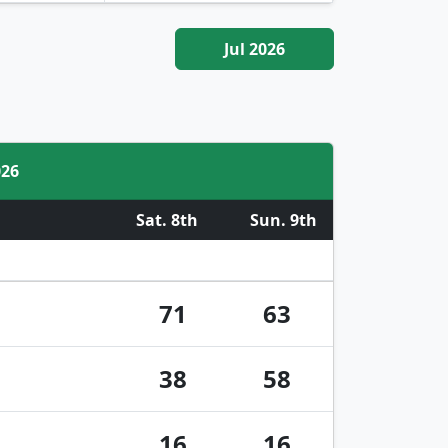
Jul 2026
026
Sat. 8th
Sun. 9th
71
63
38
58
16
16