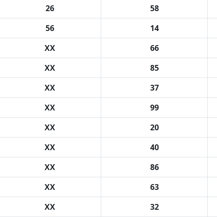
26
58
56
14
XX
66
XX
85
XX
37
XX
99
XX
20
XX
40
XX
86
XX
63
XX
32