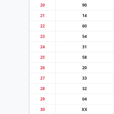
20
90
21
14
22
60
23
54
24
31
25
58
26
20
27
33
28
32
29
04
30
XX