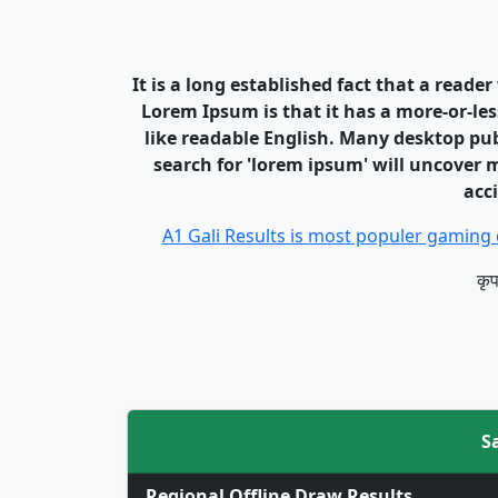
It is a long established fact that a reade
Lorem Ipsum is that it has a more-or-les
like readable English. Many desktop pu
search for 'lorem ipsum' will uncover m
acc
A1 Gali Results is most populer gaming 
कृप
S
Regional Offline Draw Results