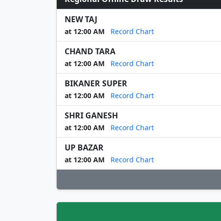
NEW TAJ
at 12:00 AM
Record Chart
CHAND TARA
at 12:00 AM
Record Chart
BIKANER SUPER
at 12:00 AM
Record Chart
SHRI GANESH
at 12:00 AM
Record Chart
UP BAZAR
at 12:00 AM
Record Chart