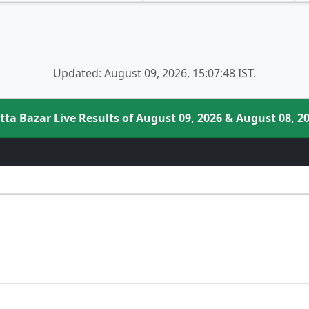
Updated: August 09, 2026, 15:07:48 IST.
tta Bazar Live Results of August 09, 2026 & August 08, 2