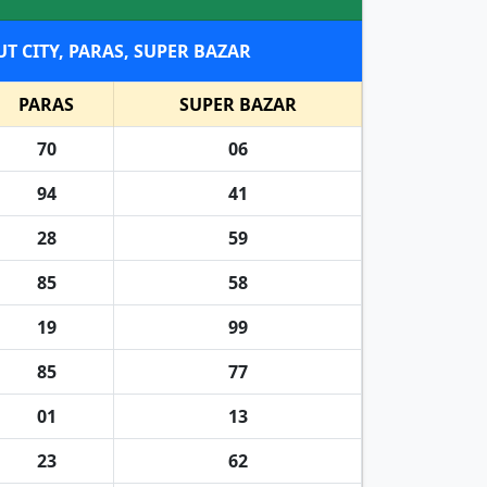
, RAHAT KING, MEERUT CITY, PARAS, SUPER BAZAR
PARAS
SUPER BAZAR
70
06
94
41
28
59
85
58
19
99
85
77
01
13
23
62