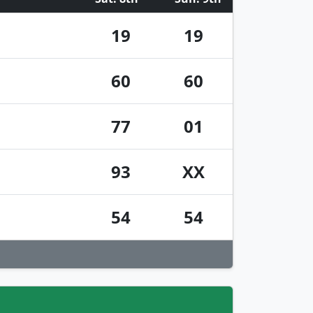
19
19
60
60
77
01
93
XX
54
54