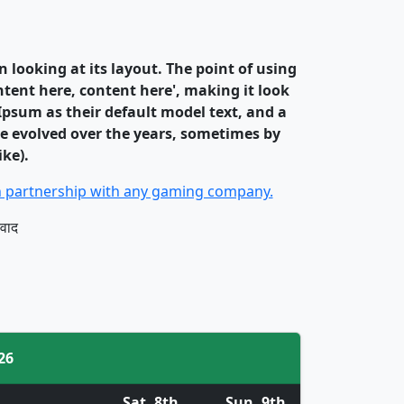
n looking at its layout. The point of using
ntent here, content here', making it look
psum as their default model text, and a
ave evolved over the years, sometimes by
ke).
 in partnership with any gaming company.
यवाद
26
Sat. 8th
Sun. 9th