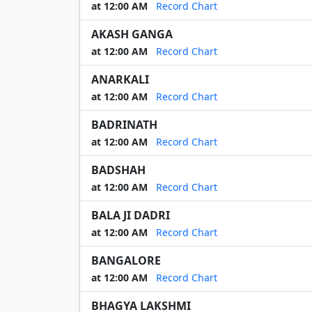
at 12:00 AM
Record Chart
AKASH GANGA
at 12:00 AM
Record Chart
ANARKALI
at 12:00 AM
Record Chart
BADRINATH
at 12:00 AM
Record Chart
BADSHAH
at 12:00 AM
Record Chart
BALA JI DADRI
at 12:00 AM
Record Chart
BANGALORE
at 12:00 AM
Record Chart
BHAGYA LAKSHMI