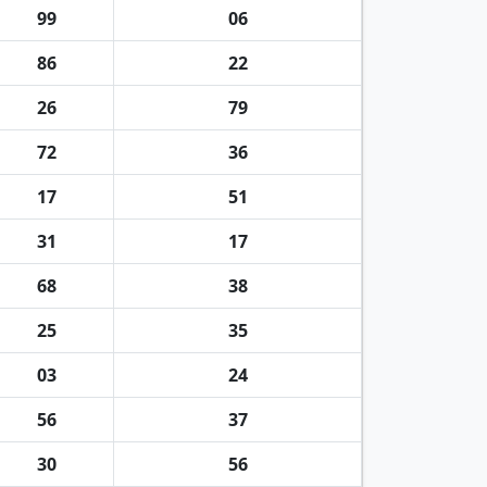
99
06
86
22
26
79
72
36
17
51
31
17
68
38
25
35
03
24
56
37
30
56