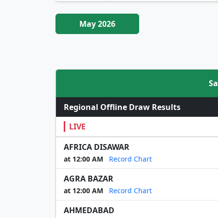
May 2026
Sa
Regional Offline Draw Results
LIVE
AFRICA DISAWAR
at 12:00 AM
Record Chart
AGRA BAZAR
at 12:00 AM
Record Chart
AHMEDABAD