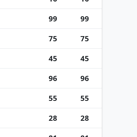
99
99
75
75
45
45
96
96
55
55
28
28