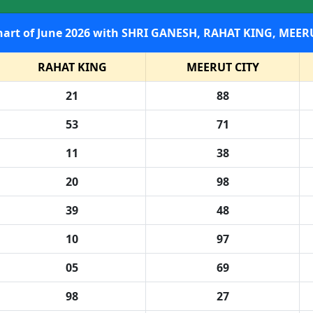
SHRI GANESH Satta Result Chart of June 2026 with SHRI GANESH
RAHAT KING
MEERUT CITY
21
88
53
71
11
38
20
98
39
48
10
97
05
69
98
27