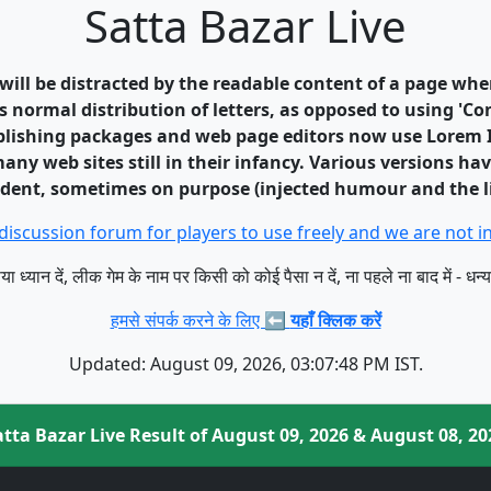
Satta Bazar Live
r will be distracted by the readable content of a page whe
s normal distribution of letters, as opposed to using 'Co
blishing packages and web page editors now use Lorem I
any web sites still in their infancy. Various versions h
ident, sometimes on purpose (injected humour and the li
discussion forum for players to use freely and we are not
या ध्यान दें, लीक गेम के नाम पर किसी को कोई पैसा न दें, ना पहले ना बाद में - धन्
हमसे संपर्क करने के लिए ⬅️
यहाँ क्लिक करें
Updated: August 09, 2026, 03:07:48 PM IST.
atta Bazar Live Result of August 09, 2026 & August 08, 20