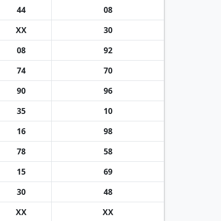
44
08
XX
30
08
92
74
70
90
96
35
10
16
98
78
58
15
69
30
48
XX
XX