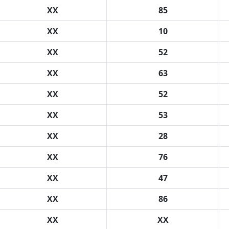
XX
85
XX
10
XX
52
XX
63
XX
52
XX
53
XX
28
XX
76
XX
47
XX
86
XX
XX