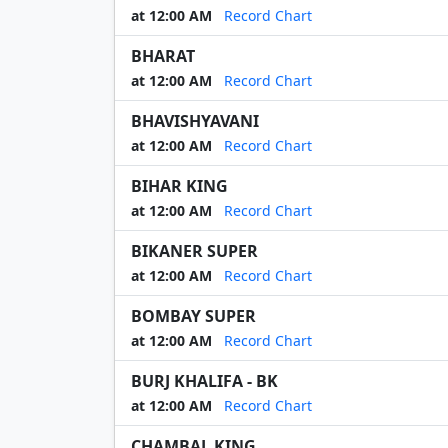
at 12:00 AM
Record Chart
BHARAT
at 12:00 AM
Record Chart
BHAVISHYAVANI
at 12:00 AM
Record Chart
BIHAR KING
at 12:00 AM
Record Chart
BIKANER SUPER
at 12:00 AM
Record Chart
BOMBAY SUPER
at 12:00 AM
Record Chart
BURJ KHALIFA - BK
at 12:00 AM
Record Chart
CHAMBAL KING