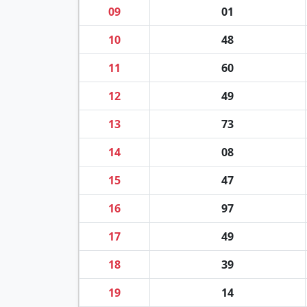
09
01
10
48
11
60
12
49
13
73
14
08
15
47
16
97
17
49
18
39
19
14